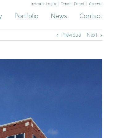
Investor Login
Tenant Portal
Careers
y
Portfolio
News
Contact
Previous
Next