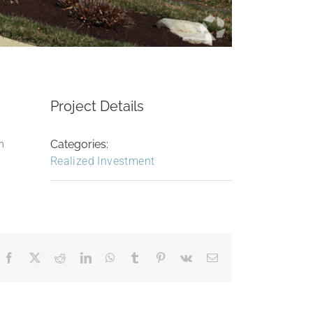
Project Details
Categories:
an
Realized Investment
Facebook
X
Reddit
LinkedIn
WhatsApp
Tumblr
Pinterest
Vk
Email