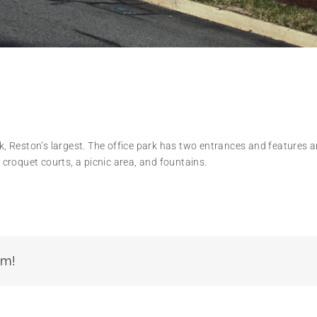
rk, Reston’s largest. The office park has two entrances and features 
d croquet courts, a picnic area, and fountains.
rm!