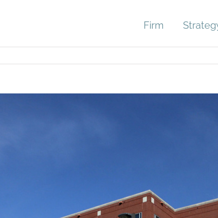
Firm
Strateg