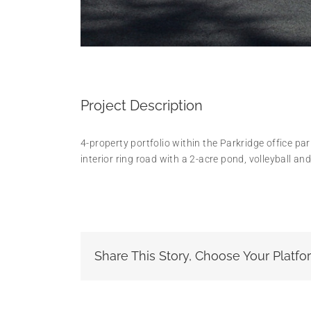
Project Description
4-property portfolio within the Parkridge office pa
interior ring road with a 2-acre pond, volleyball an
Share This Story, Choose Your Platfo