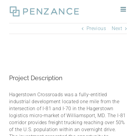
Skip
to
content
Previous
Next
Project Description
Hagerstown Crossroads was a fully-entitled
industrial development located one mile from the
intersection of I-81 and I-70 in the Hagerstown
logistics micro-market of Williamsport, MD. The I-81
corridor provides freight trucking reaching over 50%
of the U.S. population within an overnight drive.