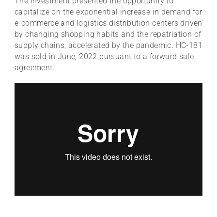
The investment presented the opportunity to
capitalize on the exponential increase in demand for
e-commerce and logistics distribution centers driven
by changing shopping habits and the repatriation of
supply chains, accelerated by the pandemic. HC-181
was sold in June, 2022 pursuant to a forward sale
agreement.