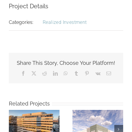
Project Details
Categories:
Realized Investment
Share This Story, Choose Your Platform!
Facebook
X
Reddit
LinkedIn
WhatsApp
Tumblr
Pinterest
Vk
Email
Related Projects
Willows at