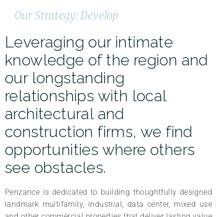
Our Strategy: Develop
Leveraging our intimate
knowledge of the region and
our longstanding
relationships with local
architectural and
construction firms, we find
opportunities where others
see obstacles.
Penzance is dedicated to building thoughtfully designed
landmark multifamily, industrial, data center, mixed use
and other commercial properties that deliver lasting value