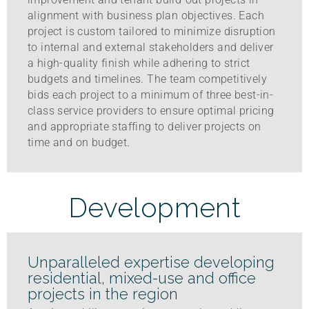
alignment with business plan objectives. Each
project is custom tailored to minimize disruption
to internal and external stakeholders and deliver
a high-quality finish while adhering to strict
budgets and timelines. The team competitively
bids each project to a minimum of three best-in-
class service providers to ensure optimal pricing
and appropriate staffing to deliver projects on
time and on budget.
Development
Unparalleled expertise developing
residential, mixed-use and office
projects in the region