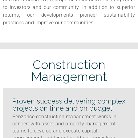
to investors and our community. In addition to superior
returns, our developments pioneer sustainability
practices and improve our communities.
Construction
Management
Proven success delivering complex
projects on time and on budget
Penzance construction management works in
concert with asset and property management
teams to develop and execute capital
improvement and tenant build-out projects in