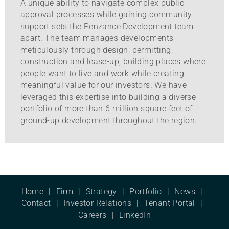
A unique ability to navigate complex public
approval processes while gaining community
support sets the Penzance Development team
apart. The team manages developments
meticulously through design, permitting,
construction and lease-up, building places where
people want to live and work while creating
meaningful value for our investors. We have
leveraged this expertise into building a diverse
portfolio of more than 6 million square feet of
ground-up development throughout the region.
Home
Firm
Strategy
Portfolio
News
Contact
Investor Relations
Tenant Portal
Careers
LinkedIn