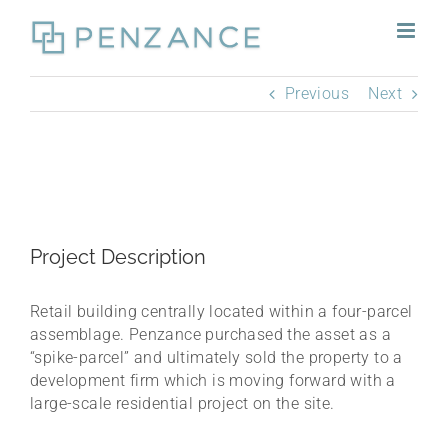
Skip
to
content
Previous
Next
Project Description
Retail building centrally located within a four-parcel
assemblage. Penzance purchased the asset as a
“spike-parcel” and ultimately sold the property to a
development firm which is moving forward with a
large-scale residential project on the site.