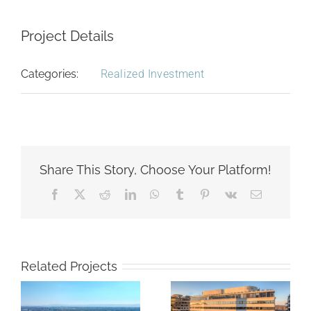
Project Details
Categories:
Realized Investment
Share This Story, Choose Your Platform!
Facebook
X
Reddit
LinkedIn
WhatsApp
Tumblr
Pinterest
Vk
Email
Related Projects