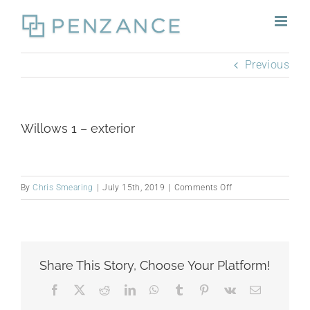
Skip
to
content
Previous
Willows 1 – exterior
on
By
Chris Smearing
|
July 15th, 2019
|
Comments Off
Willows
1
–
exterior
Share This Story, Choose Your Platform!
Facebook
X
Reddit
LinkedIn
WhatsApp
Tumblr
Pinterest
Vk
Email