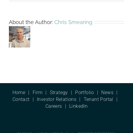
About the Author:
Chris Smearing
Home
Firm
Strategy
Portfolio
News
Contact
Investor Relations
Tenant Portal
Careers
LinkedIn