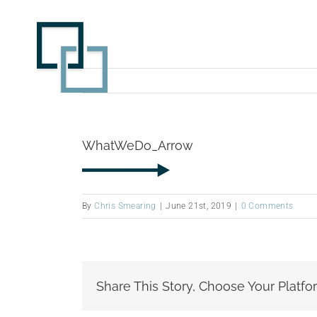
Skip
to
content
WhatWeDo_Arrow
By
Chris Smearing
|
June 21st, 2019
|
0 Comments
Share This Story, Choose Your Platfo