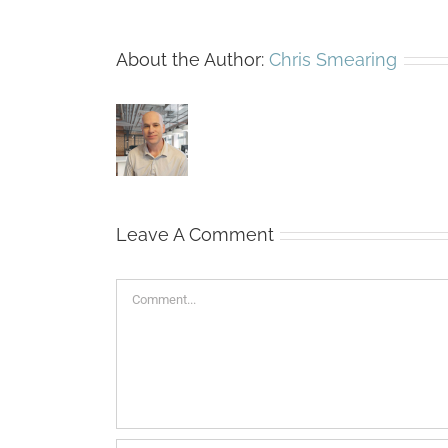
About the Author:
Chris Smearing
Leave A Comment
Comment