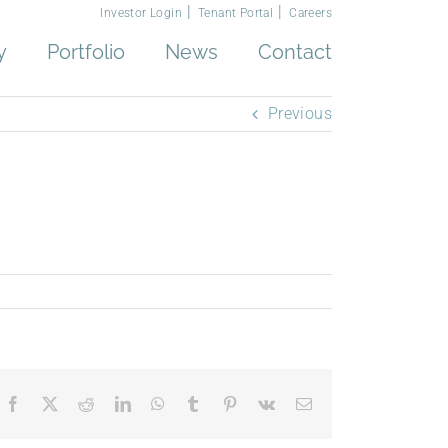
Investor Login
Tenant Portal
Careers
y
Portfolio
News
Contact
Previous
Facebook
X
Reddit
LinkedIn
WhatsApp
Tumblr
Pinterest
Vk
Email