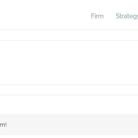
Firm
Strateg
rm!