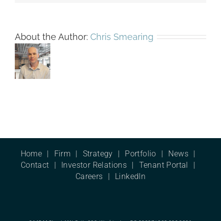
About the Author:
Chris Smearing
Home
Firm
Strategy
Portfolio
News
Contact
Investor Relations
Tenant Portal
Careers
LinkedIn