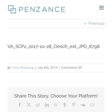
Skip
to
content
Previous
VA_SCP2_2017-10-28_Oesch_ext_JPD_8798
on
By
Chris Smearing
|
July 8th, 2019
|
Comments Off
VA_SCP2_2017-
10-
28_Oesch_ext_JPD_
Share This Story, Choose Your Platform!
Facebook
X
Reddit
LinkedIn
WhatsApp
Tumblr
Pinterest
Vk
Email