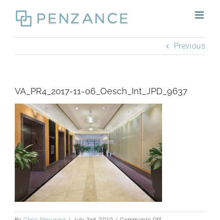
Skip
to
content
Previous
VA_PR4_2017-11-06_Oesch_Int_JPD_9637
on