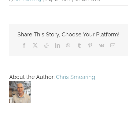
By
Chris Smearing
|
July 3rd, 2019
|
Comments Off
VA_PR4_2017-
11-
06_Oesch_Int_JPD_9
Share This Story, Choose Your Platform!
Facebook
X
Reddit
LinkedIn
WhatsApp
Tumblr
Pinterest
Vk
Email
About the Author:
Chris Smearing