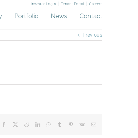
Investor Login
Tenant Portal
Careers
y
Portfolio
News
Contact
Previous
Facebook
X
Reddit
LinkedIn
WhatsApp
Tumblr
Pinterest
Vk
Email