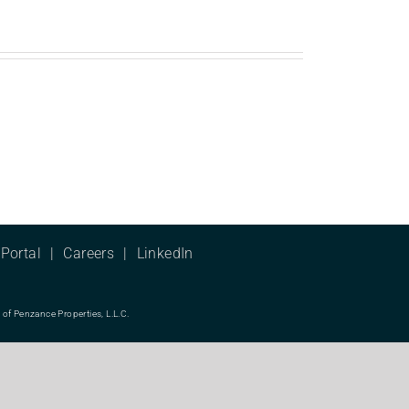
Portal
Careers
LinkedIn
f Penzance Properties, L.L.C.