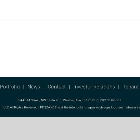
Portfolio
News
Contact
Investor Relations
Tenant 
2445 M Street, NW, Suite 900, Washington, DC 20037 | 202.339.8001
LC All Rights Reserved | PENZANCE and the interlocking squares design logo are trademarks o