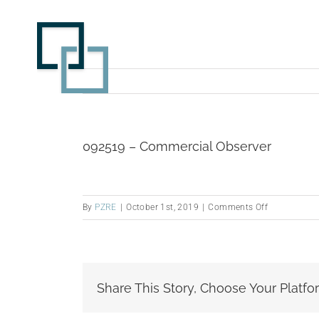
Skip
to
content
092519 – Commercial Observer
on
By
PZRE
|
October 1st, 2019
|
Comments Off
092519
–
Commercial
Observer
Share This Story, Choose Your Platfo