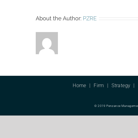
About the Author:
PZRE
Home
Firm
Strategy
© 2019 Penzance Management L