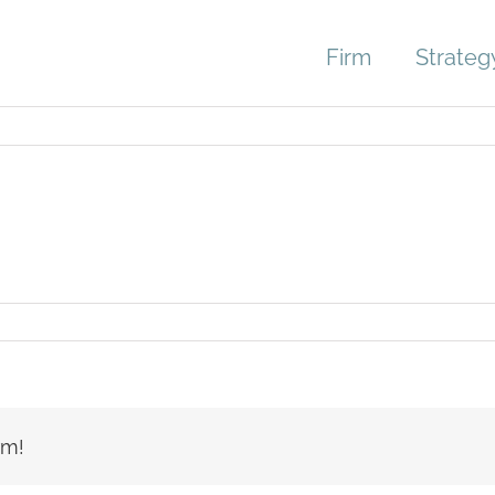
Firm
Strateg
rm!