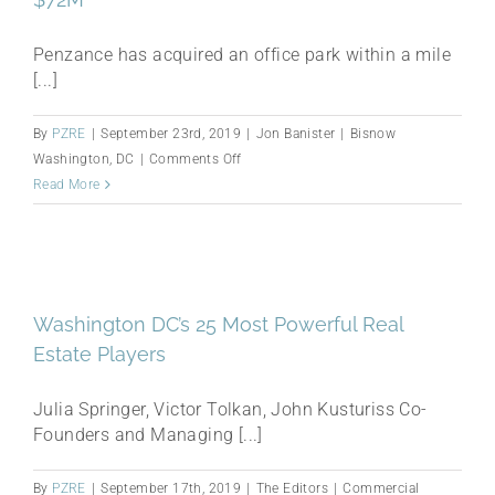
for
$72M
Penzance has acquired an office park within a mile
[...]
By
PZRE
|
September 23rd, 2019
|
Jon Banister
|
Bisnow
on
Washington, DC
|
Comments Off
Penzance
Read More
Acquires
Herndon
Office
Park
For
Washington DC’s 25 Most Powerful Real
$72M
Estate Players
Julia Springer, Victor Tolkan, John Kusturiss Co-
Founders and Managing [...]
By
PZRE
|
September 17th, 2019
|
The Editors
|
Commercial