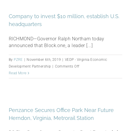
Virginia
2019
Company to invest $10 million, establish U.S.
Awards
headquarters
RICHMOND—Governor Ralph Northam today
announced that Block.one, a leader [...]
By
PZRE
|
November 6th, 2019
|
VEDP - Virginia Economic
on
Development Partnership
|
Comments Off
Company
Read More
to
invest
$10
million,
establish
Penzance Secures Office Park Near Future
U.S.
Herndon, Virginia, Metrorail Station
headquarters