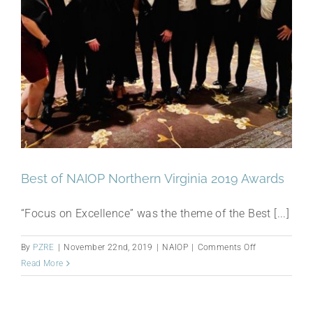
Best of NAIOP Northern Virginia 2019 Awards
“Focus on Excellence” was the theme of the Best [...]
on
By
PZRE
|
November 22nd, 2019
|
NAIOP
|
Comments Off
Best
Read More
of
NAIOP
Northern