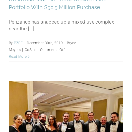
Portfolio With $50.5 Million Purchase
Penzance has snapped up a mixed-use complex
near the [...]
By
PZRE
|
December 30th, 2019
|
Bryce
on
Meyers
|
CoStar
|
Comments Off
DC
Read More
Investment
Firm
Adds
to
Silver
Line
Portfolio
With
$50.5
Million
Purchase