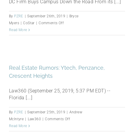
DC Firm Buys Campus Down the Road From its [...]
By
PZRE
|
September 26th, 2019
|
Bryce
on
Myers
|
CoStar
|
Comments Off
Penzance
Read More
Secures
Office
Park
Near
Future
Real Estate Rumors: Ytech, Penzance,
Herndon,
Crescent Heights
Virginia,
Metrorail
Law360 (September 25, 2019, 5:37 PM EDT) --
Station
Florida [...]
By
PZRE
|
September 25th, 2019
|
Andrew
on
McIntyre
|
Law360
|
Comments Off
Real
Read More
Estate