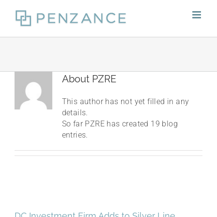
Skip
to
content
About
PZRE
This author has not yet filled in any
details.
So far PZRE has created 19 blog
entries.
DC Investment Firm Adds to Silver Line