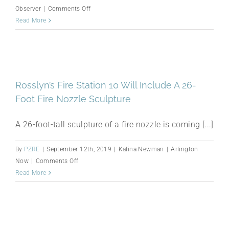
on
Observer
|
Comments Off
Washington
Read More
DC’s
25
Most
Powerful
Real
Rosslyn’s Fire Station 10 Will Include A 26-
Estate
Foot Fire Nozzle Sculpture
Players
A 26-foot-tall sculpture of a fire nozzle is coming [...]
By
PZRE
|
September 12th, 2019
|
Kalina Newman
|
Arlington
on
Now
|
Comments Off
Rosslyn’s
Read More
Fire
Station
10
Will