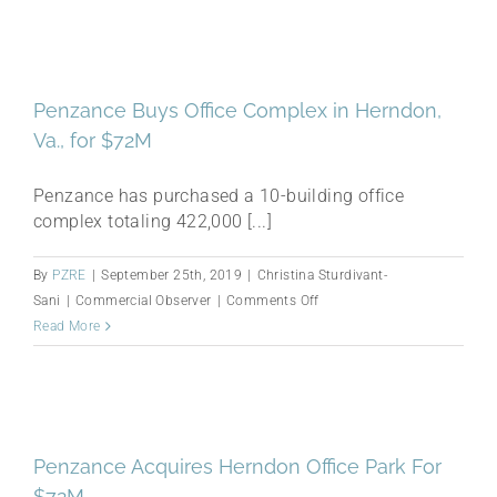
Rumors:
Ytech,
Penzance,
Crescent
Penzance Buys Office Complex in Herndon,
Heights
Va., for $72M
Penzance has purchased a 10-building office
complex totaling 422,000 [...]
By
PZRE
|
September 25th, 2019
|
Christina Sturdivant-
on
Sani
|
Commercial Observer
|
Comments Off
Penzance
Read More
Buys
Office
Complex
in
Herndon,
Penzance Acquires Herndon Office Park For
Va.,
$72M