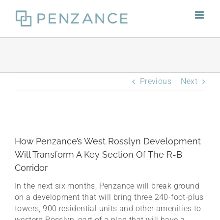
Skip
to
content
Previous
Next
How Penzance’s West Rosslyn Development
Will Transform A Key Section Of The R-B
Corridor
In the next six months, Penzance will break ground
on a development that will bring three 240-foot-plus
towers, 900 residential units and other amenities to
western Rosslyn, part of a plan that will have a