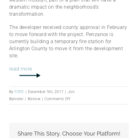
dramatic impact on the neighborhood’s
transformation.
The developer received county approval in February
to move forward with the project. Penzance is
currently building a temporary fire station for
Arlington County to move it from the development
site.
read more
By
PZRE
|
December 5th, 2017
|
Jon
on
Banister
|
Bisnow
|
Comments Off
How
Penzance’s
West
Rosslyn
Share This Story, Choose Your Platform!
Development