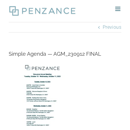
Skip
to
content
Previous
Simple Agenda — AGM_230912 FINAL