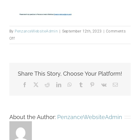
By
PenzanceWebsiteAdmin
|
September 12th, 2023
|
Comments
on
Off
Simple
Agenda
—
AGM_230912
Share This Story, Choose Your Platform!
FINAL
Facebook
X
Reddit
LinkedIn
WhatsApp
Tumblr
Pinterest
Vk
Email
About the Author:
PenzanceWebsiteAdmin