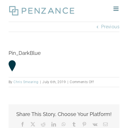
Skip
to
content
Previous
Pin_DarkBlue
on
By
Chris Smearing
|
July 6th, 2019
|
Comments Off
Pin_DarkBlue
Share This Story, Choose Your Platform!
Facebook
X
Reddit
LinkedIn
WhatsApp
Tumblr
Pinterest
Vk
Email