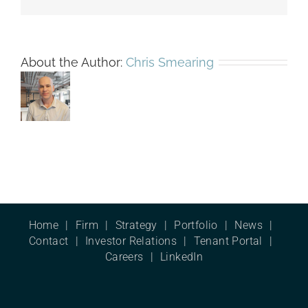
About the Author:
Chris Smearing
Home
Firm
Strategy
Portfolio
News
Contact
Investor Relations
Tenant Portal
Careers
LinkedIn