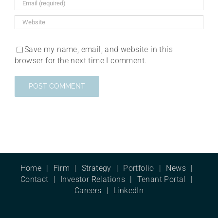
Save my name, email, and website in this
browser for the next time I comment.
Home
Firm
Strategy
Portfolio
News
Contact
Investor Relations
Tenant Portal
Careers
LinkedIn