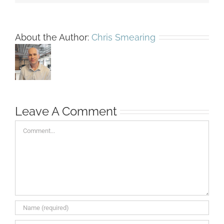
About the Author:
Chris Smearing
Leave A Comment
Comment