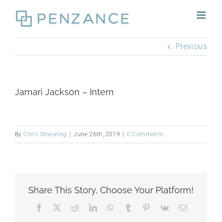
Skip
to
content
Previous
Jamari Jackson – Intern
By
Chris Smearing
|
June 26th, 2019
|
0 Comments
Share This Story, Choose Your Platform!
Facebook
X
Reddit
LinkedIn
WhatsApp
Tumblr
Pinterest
Vk
Email