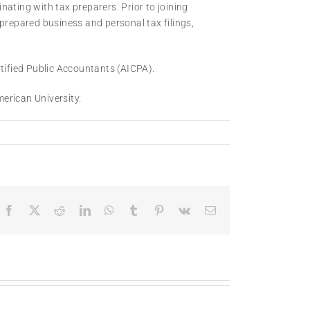
ating with tax preparers. Prior to joining
repared business and personal tax filings,
rtified Public Accountants (AICPA).
erican University.
Facebook
X
Reddit
LinkedIn
WhatsApp
Tumblr
Pinterest
Vk
Email