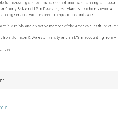
 for reviewing tax returns, tax compliance, tax planning, and coordin
r Cherry Bekaert LLP in Rockville, Maryland where he reviewed and p
planning services with respect to acquisitions and sales.
tant in Virginia and an active member of the American Institute of Ce
t from Johnson & Wales University and an MS in accounting from Am
on
nts Off
Amin
BouHabib
rm!
min