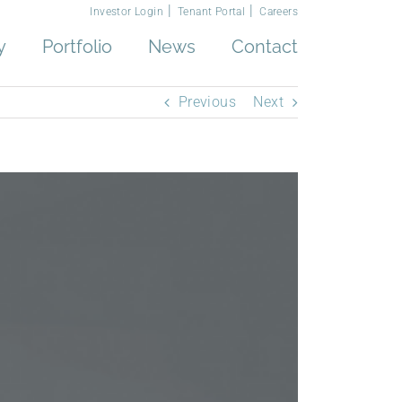
Investor Login
Tenant Portal
Careers
y
Portfolio
News
Contact
Previous
Next