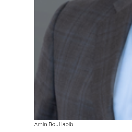
Amin BouHabib