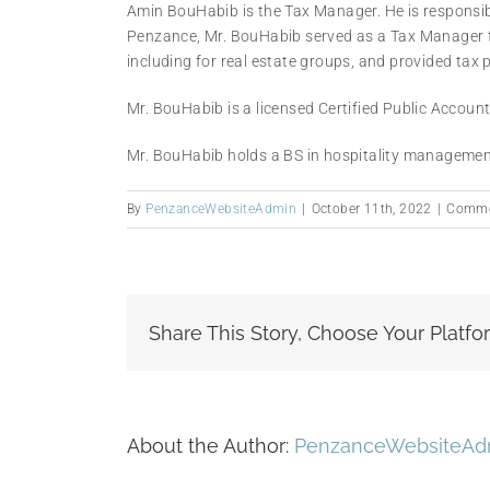
Amin BouHabib is the Tax Manager. He is responsible
Penzance, Mr. BouHabib served as a Tax Manager fo
including for real estate groups, and provided tax 
Mr. BouHabib is a licensed Certified Public Accoun
Mr. BouHabib holds a BS in hospitality managemen
By
PenzanceWebsiteAdmin
|
October 11th, 2022
|
Comme
Share This Story, Choose Your Platfo
About the Author:
PenzanceWebsiteAd