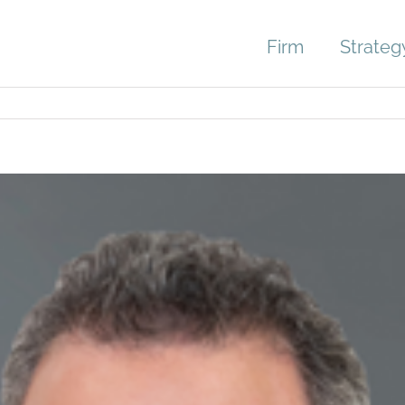
Firm
Strateg