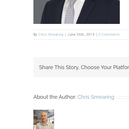
By
Chris Smearing
|
June 26th, 2019
|
0 Comments
Share This Story, Choose Your Platfo
About the Author:
Chris Smearing