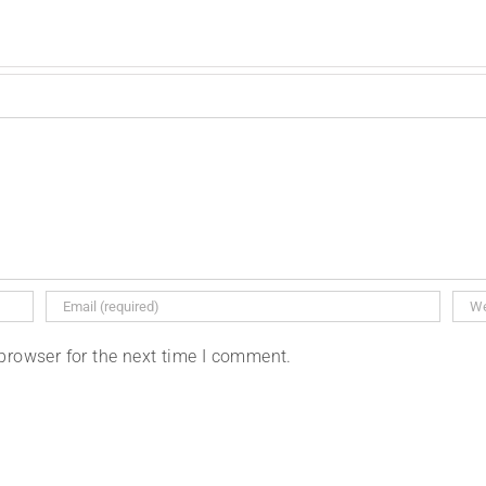
browser for the next time I comment.