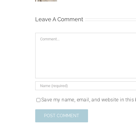
Leave A Comment
Comment
Save my name, email, and website in this 