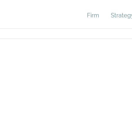
Firm
Strateg