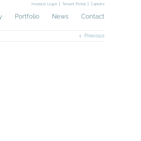
Investor Login
Tenant Portal
Careers
y
Portfolio
News
Contact
Previous