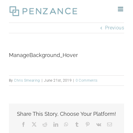
Skip
to
content
Previous
ManageBackground_Hover
By
Chris Smearing
|
June 21st, 2019
|
0 Comments
Share This Story, Choose Your Platform!
Facebook
X
Reddit
LinkedIn
WhatsApp
Tumblr
Pinterest
Vk
Email