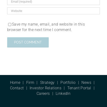
Save my name, email, and website in this
browser for the next time I comment.
Home
Firm
Strategy
Portfolio
News
Contact
Investor Relations
Tenant Portal
Careers
LinkedIn