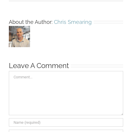
About the Author:
Chris Smearing
Leave A Comment
Comment