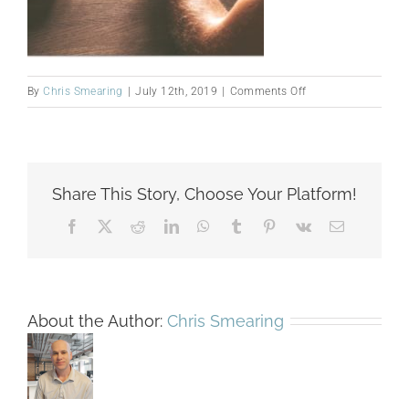
on
By
Chris Smearing
|
July 12th, 2019
|
Comments Off
manage-
HeaderHalf
Share This Story, Choose Your Platform!
Facebook
X
Reddit
LinkedIn
WhatsApp
Tumblr
Pinterest
Vk
Email
About the Author:
Chris Smearing