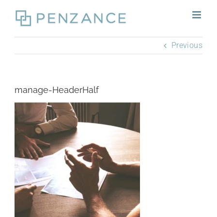
Skip
to
content
Previous
manage-HeaderHalf