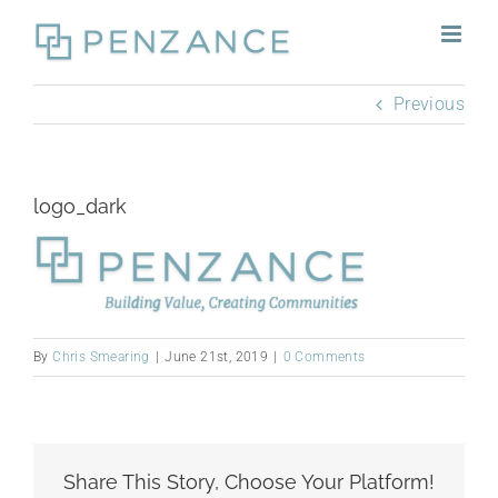
Skip
to
content
Previous
logo_dark
By
Chris Smearing
|
June 21st, 2019
|
0 Comments
Share This Story, Choose Your Platform!