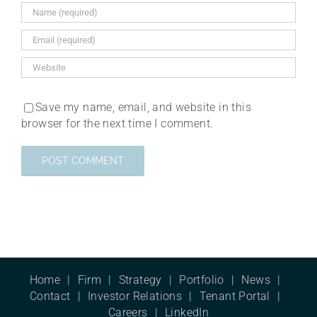
Save my name, email, and website in this
browser for the next time I comment.
Home
Firm
Strategy
Portfolio
News
Contact
Investor Relations
Tenant Portal
Careers
LinkedIn