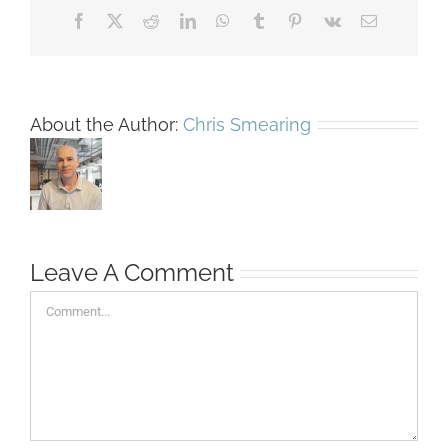
Facebook
X
Reddit
LinkedIn
WhatsApp
Tumblr
Pinterest
Vk
Email
About the Author:
Chris Smearing
Leave A Comment
Comment