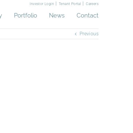
Investor Login
Tenant Portal
Careers
y
Portfolio
News
Contact
Previous