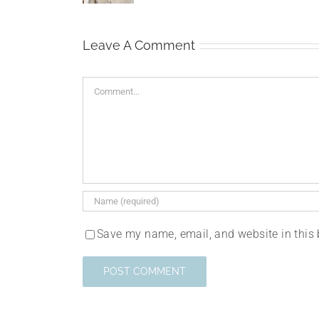
Leave A Comment
Comment
Save my name, email, and website in this 