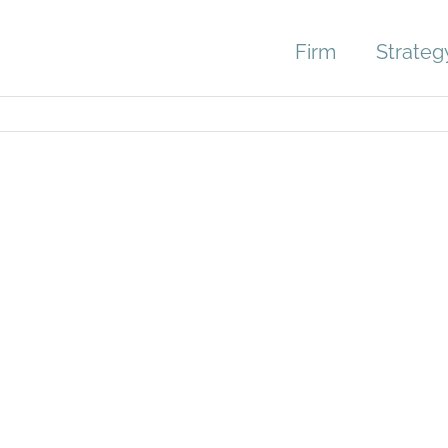
Firm
Strateg