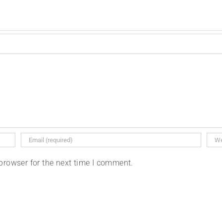
browser for the next time I comment.