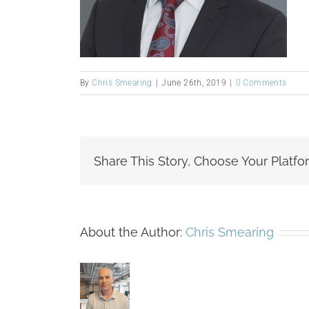
By
Chris Smearing
|
June 26th, 2019
|
0 Comments
Share This Story, Choose Your Platfo
About the Author:
Chris Smearing