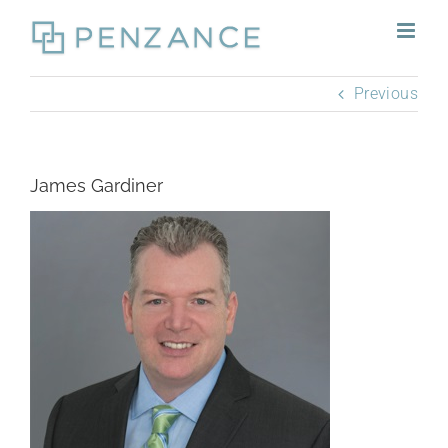
Skip
to
content
Previous
James Gardiner