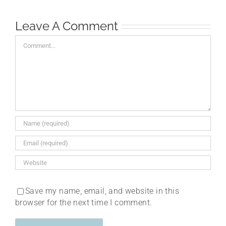
Leave A Comment
Comment
Save my name, email, and website in this
browser for the next time I comment.