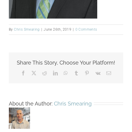
By
Chris Smearing
|
June 26th, 2019
|
0 Comments
Share This Story, Choose Your Platform!
Facebook
X
Reddit
LinkedIn
WhatsApp
Tumblr
Pinterest
Vk
Email
About the Author:
Chris Smearing