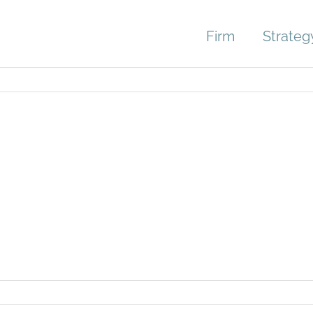
Firm
Strateg
03