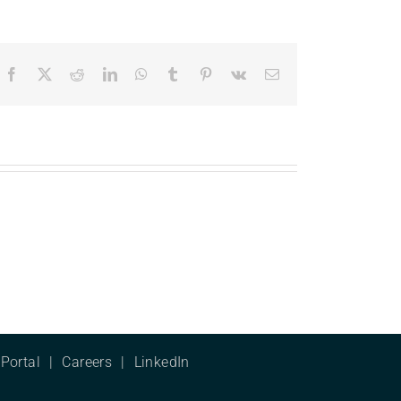
Facebook
X
Reddit
LinkedIn
WhatsApp
Tumblr
Pinterest
Vk
Email
Portal
Careers
LinkedIn