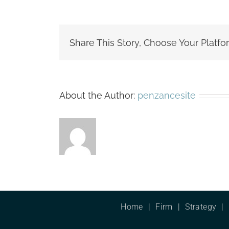
Share This Story, Choose Your Platfo
About the Author:
penzancesite
Home
Firm
Strategy