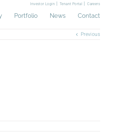
Investor Login
Tenant Portal
Careers
y
Portfolio
News
Contact
Previous