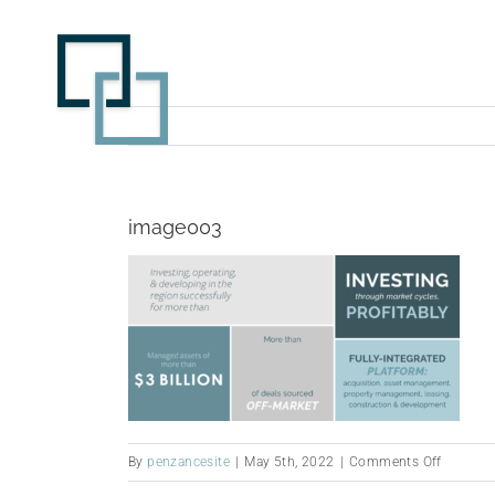
Skip
to
content
image003
on
By
penzancesite
|
May 5th, 2022
|
Comments Off
image0