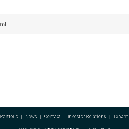
rm!
Portfolio
News
Contact
Investor Relations
Tenant 
2445 M Street, NW, Suite 900, Washington, DC 20037 | 202.339.8001