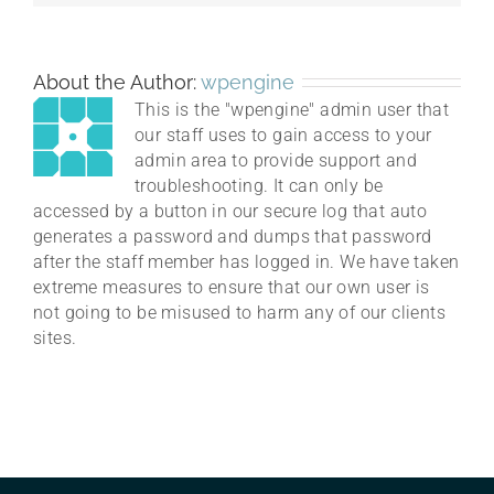
About the Author:
wpengine
This is the "wpengine" admin user that
our staff uses to gain access to your
admin area to provide support and
troubleshooting. It can only be
accessed by a button in our secure log that auto
generates a password and dumps that password
after the staff member has logged in. We have taken
extreme measures to ensure that our own user is
not going to be misused to harm any of our clients
sites.