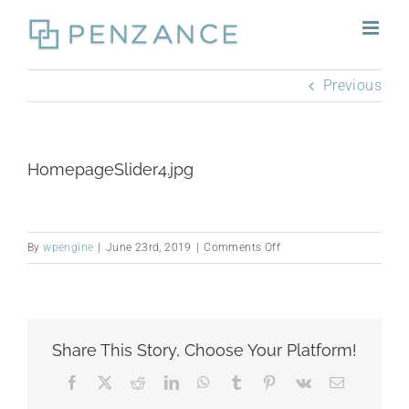
Skip
to
content
Previous
HomepageSlider4.jpg
on
By
wpengine
|
June 23rd, 2019
|
Comments Off
HomepageSlider4.jpg
Share This Story, Choose Your Platform!
Facebook
X
Reddit
LinkedIn
WhatsApp
Tumblr
Pinterest
Vk
Email