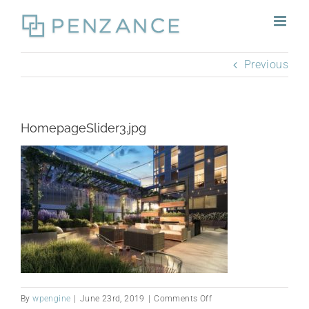
Skip
to
content
Previous
HomepageSlider3.jpg
on
By
wpengine
|
June 23rd, 2019
|
Comments Off