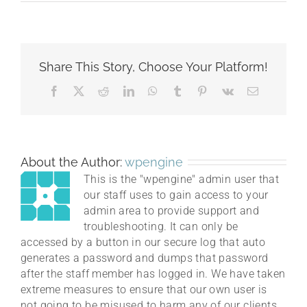
HomepageSlider3.jpg
Share This Story, Choose Your Platform!
Facebook
X
Reddit
LinkedIn
WhatsApp
Tumblr
Pinterest
Vk
Email
About the Author:
wpengine
This is the "wpengine" admin user that
our staff uses to gain access to your
admin area to provide support and
troubleshooting. It can only be
accessed by a button in our secure log that auto
generates a password and dumps that password
after the staff member has logged in. We have taken
extreme measures to ensure that our own user is
not going to be misused to harm any of our clients