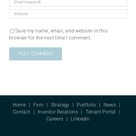
Save my name, email, and website in this
browser for the next time I comment.
Home
Firm
Strategy
Portfolio
News
Contact
Investor Relations
Tenant Portal
Careers
LinkedIn