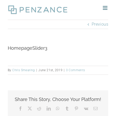
Skip
to
content
Previous
HomepageSlider3
By
Chris Smearing
|
June 21st, 2019
|
0 Comments
Share This Story, Choose Your Platform!
Facebook
X
Reddit
LinkedIn
WhatsApp
Tumblr
Pinterest
Vk
Email