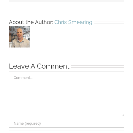
About the Author:
Chris Smearing
Leave A Comment
Comment