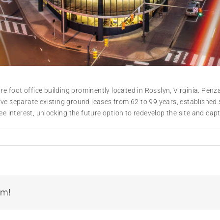
 foot office building prominently located in Rosslyn, Virginia. Pe
ve separate existing ground leases from 62 to 99 years, established s
e interest, unlocking the future option to redevelop the site and capt
rm!