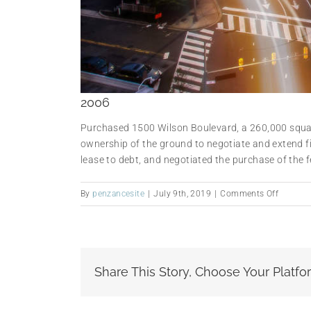
2006
Purchased 1500 Wilson Boulevard, a 260,000 square
ownership of the ground to negotiate and extend fi
lease to debt, and negotiated the purchase of the fe
on
By
penzancesite
|
July 9th, 2019
|
Comments Off
2006
Share This Story, Choose Your Platfo