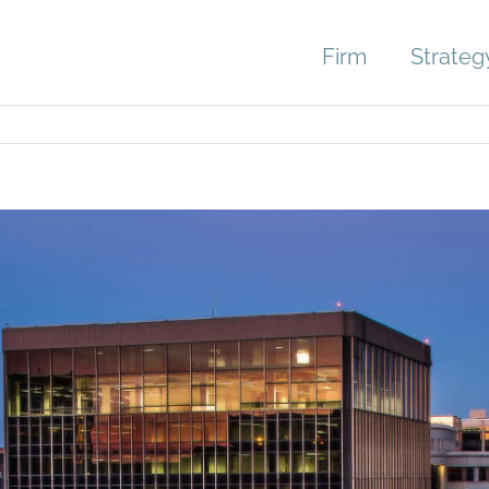
Firm
Strateg