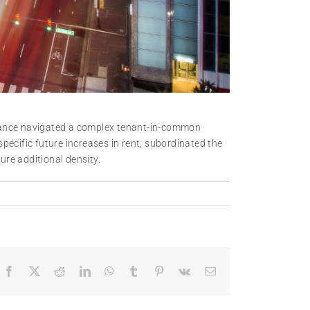
nzance navigated a complex tenant-in-common
pecific future increases in rent, subordinated the
ure additional density.
Facebook
X
Reddit
LinkedIn
WhatsApp
Tumblr
Pinterest
Vk
Email