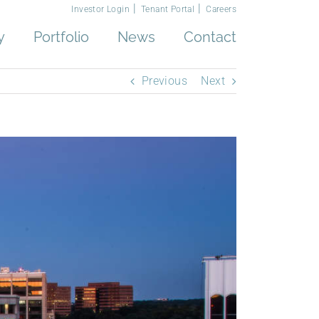
Investor Login
Tenant Portal
Careers
y
Portfolio
News
Contact
Previous
Next