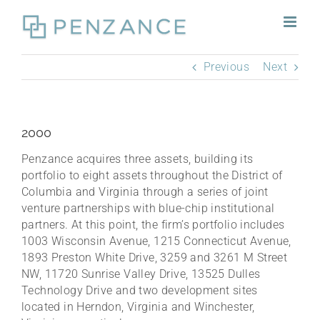
Skip
to
content
Previous
Next
2000
Penzance acquires three assets, building its
portfolio to eight assets throughout the District of
Columbia and Virginia through a series of joint
venture partnerships with blue-chip institutional
partners. At this point, the firm’s portfolio includes
1003 Wisconsin Avenue, 1215 Connecticut Avenue,
1893 Preston White Drive, 3259 and 3261 M Street
NW, 11720 Sunrise Valley Drive, 13525 Dulles
Technology Drive and two development sites
located in Herndon, Virginia and Winchester,