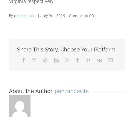
Virginia respectively.
on
By
penzancesite
|
July 9th, 2019
|
Comments Off
2000
Share This Story, Choose Your Platform!
Facebook
X
Reddit
LinkedIn
WhatsApp
Tumblr
Pinterest
Vk
Email
About the Author:
penzancesite