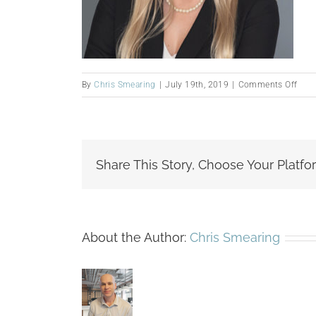
on
By
Chris Smearing
|
July 19th, 2019
|
Comments Off
Gab
Lewi
Share This Story, Choose Your Platfo
About the Author:
Chris Smearing