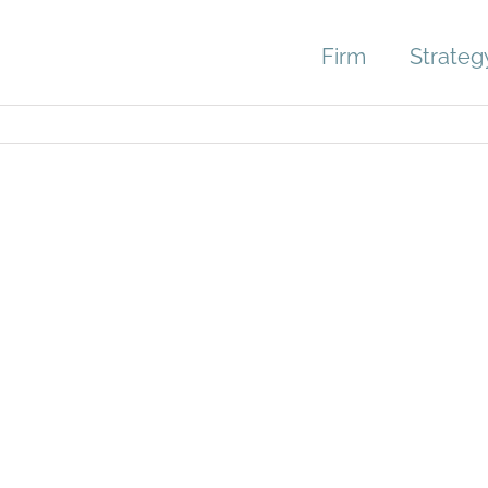
Firm
Strateg