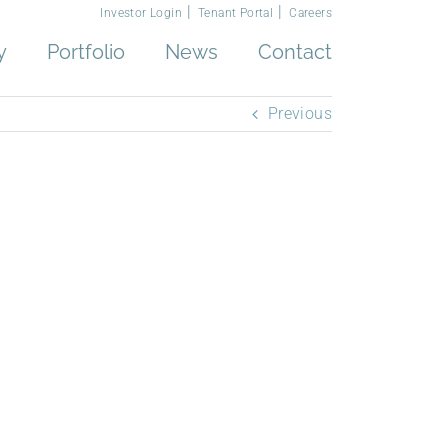
Investor Login
Tenant Portal
Careers
y
Portfolio
News
Contact
Previous