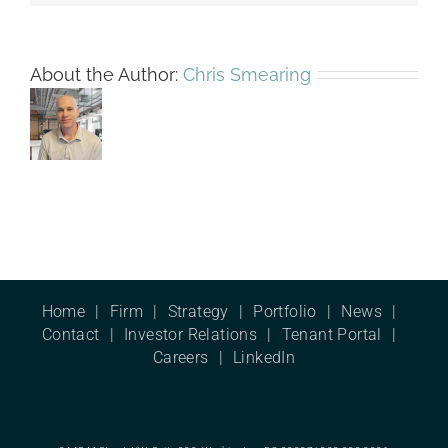
About the Author:
Chris Smearing
Home
Firm
Strategy
Portfolio
News
Contact
Investor Relations
Tenant Portal
Careers
LinkedIn