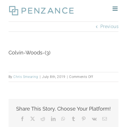
Skip
to
content
Previous
Colvin-Woods-(3)
on
By
Chris Smearing
|
July 8th, 2019
|
Comments Off
Colvin-
Woods-
(3)
Share This Story, Choose Your Platform!
Facebook
X
Reddit
LinkedIn
WhatsApp
Tumblr
Pinterest
Vk
Email