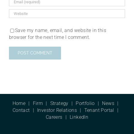
Save my name, email, and website in this
browser for the next time I comment.
Home
Firm
Strategy
Portfolio
News
Contact
Investor Relations
Tenant Portal
Careers
LinkedIn