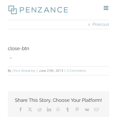
Skip
to
content
Previous
close-btn
By
Chris Smearing
|
June 25th, 2019
|
0 Comments
Share This Story, Choose Your Platform!
Facebook
X
Reddit
LinkedIn
WhatsApp
Tumblr
Pinterest
Vk
Email