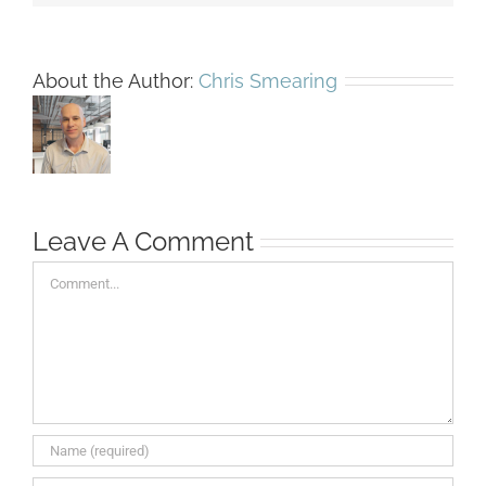
About the Author:
Chris Smearing
Leave A Comment
Comment