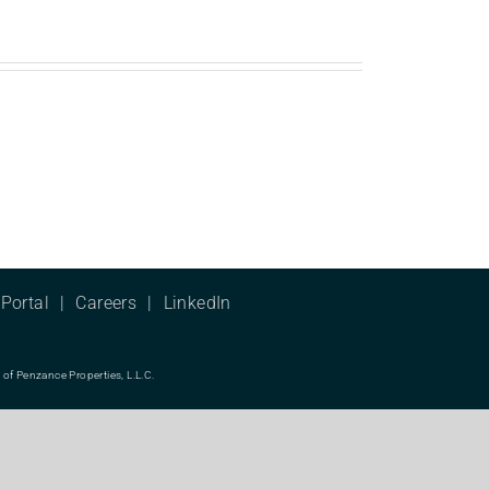
Portal
Careers
LinkedIn
f Penzance Properties, L.L.C.