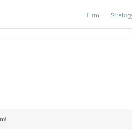
Firm
Strateg
lobby_4094
rm!