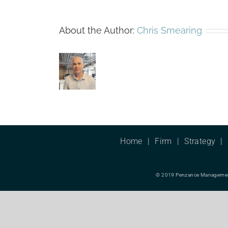
About the Author:
Chris Smearing
Home
Firm
Strategy
© 2019 Penzance Management L