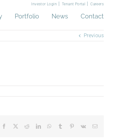
Investor Login
Tenant Portal
Careers
y
Portfolio
News
Contact
Previous
Facebook
X
Reddit
LinkedIn
WhatsApp
Tumblr
Pinterest
Vk
Email