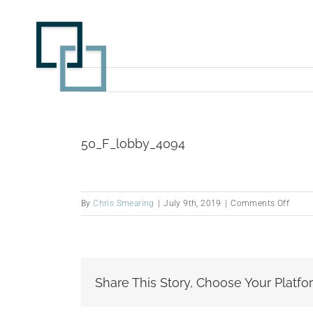
Skip
to
content
50_F_lobby_4094
on
By
Chris Smearing
|
July 9th, 2019
|
Comments Off
50_F_
Share This Story, Choose Your Platfo