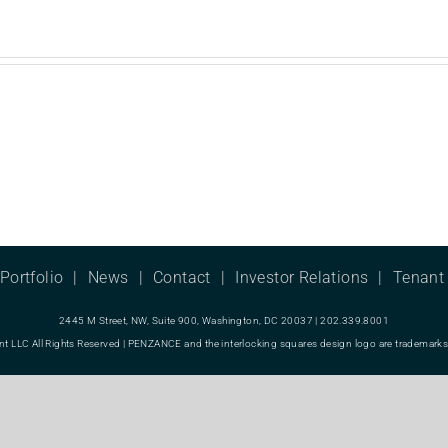
Portfolio
News
Contact
Investor Relations
Tenant 
2445 M Street, NW, Suite 900, Washington, DC 20037 | 202.339.8001
LC All Rights Reserved | PENZANCE and the interlocking squares design logo are trademarks o