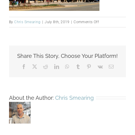
on
By
Chris Smearing
|
July 8th, 2019
|
Comments Off
4001-
N.-
Fairfax-
Exterior
Share This Story, Choose Your Platform!
Facebook
X
Reddit
LinkedIn
WhatsApp
Tumblr
Pinterest
Vk
Email
About the Author:
Chris Smearing