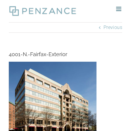
Skip
to
content
Previous
4001-N.-Fairfax-Exterior