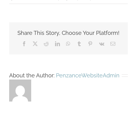
picone-
rosslyn-
rendering
895-
Share This Story, Choose Your Platform!
0-
351
Facebook
X
Reddit
LinkedIn
WhatsApp
Tumblr
Pinterest
Vk
Email
About the Author:
PenzanceWebsiteAdmin