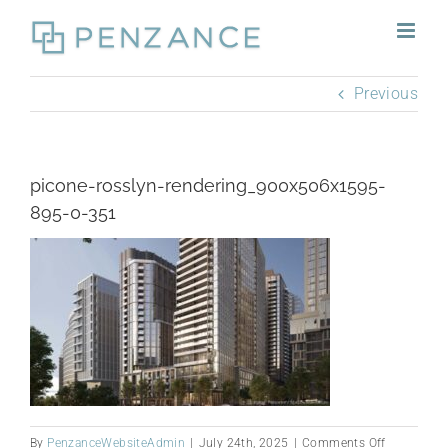
Skip
to
content
Previous
picone-rosslyn-rendering_900x506x1595-
895-0-351
on
By
PenzanceWebsiteAdmin
|
July 24th, 2025
|
Comments Off