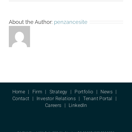
About the Author:
penzancesite
Home
Firm
Strategy
Portfolio
News
Contact
Investor Relations
Tenant Portal
Careers
LinkedIn