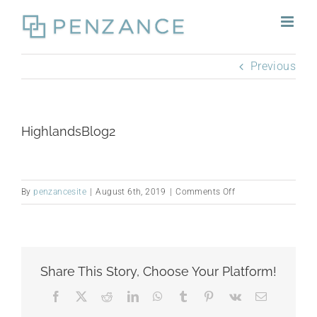
Skip
to
content
Previous
HighlandsBlog2
on
By
penzancesite
|
August 6th, 2019
|
Comments Off
HighlandsBlog2
Share This Story, Choose Your Platform!
Facebook
X
Reddit
LinkedIn
WhatsApp
Tumblr
Pinterest
Vk
Email