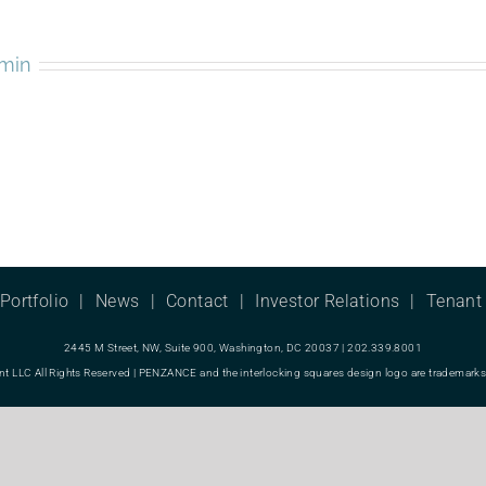
min
Portfolio
News
Contact
Investor Relations
Tenant 
2445 M Street, NW, Suite 900, Washington, DC 20037 | 202.339.8001
LC All Rights Reserved | PENZANCE and the interlocking squares design logo are trademarks o