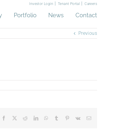
Investor Login
Tenant Portal
Careers
y
Portfolio
News
Contact
Previous
Facebook
X
Reddit
LinkedIn
WhatsApp
Tumblr
Pinterest
Vk
Email