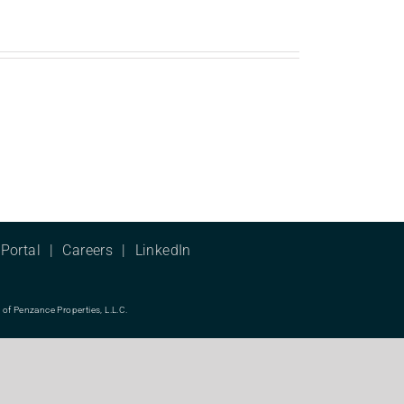
Portal
Careers
LinkedIn
f Penzance Properties, L.L.C.