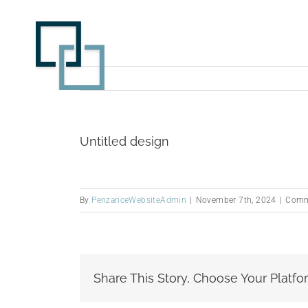
Skip
to
content
Untitled design
By
PenzanceWebsiteAdmin
|
November 7th, 2024
|
Comm
Share This Story, Choose Your Platfo