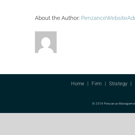
About the Author:
PenzanceWebsiteAd
Home
Firm
Strategy
© 2019 Penzance Management L