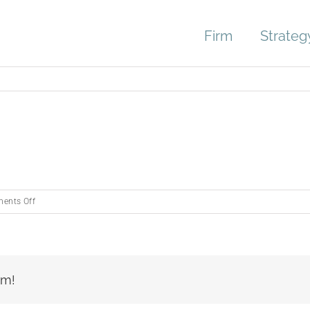
Firm
Strateg
on
ents Off
Untitled
design
rm!