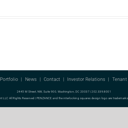
Portfolio
News
Contact
Investor Relations
Tenant 
2445 M Street, NW, Suite 900, Washington, DC 20037 | 202.339.8001
LC All Rights Reserved | PENZANCE and the interlocking squares design logo are trademarks o