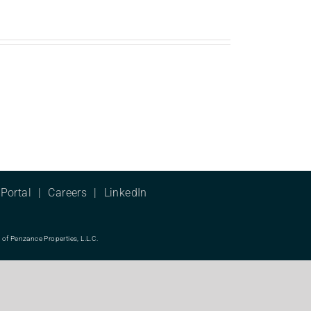
Portal
Careers
LinkedIn
f Penzance Properties, L.L.C.