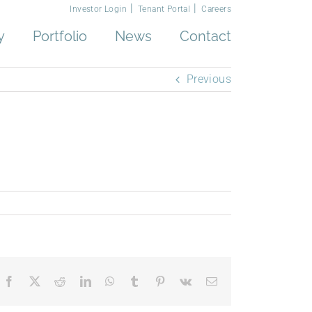
Investor Login
Tenant Portal
Careers
y
Portfolio
News
Contact
Previous
Facebook
X
Reddit
LinkedIn
WhatsApp
Tumblr
Pinterest
Vk
Email