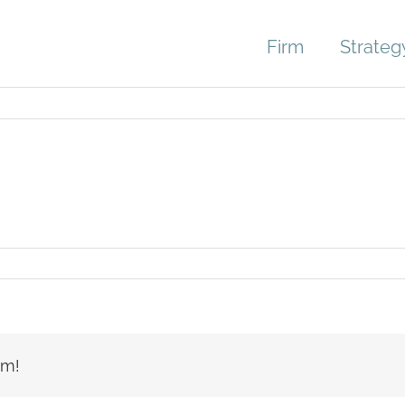
Firm
Strateg
age-
er-
le
rm!