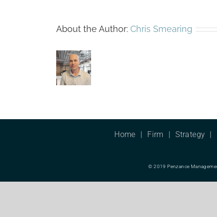
About the Author:
Chris Smearing
Home
Firm
Strategy
© 2019 Penzance Management L