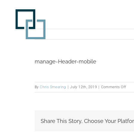
Skip
to
content
manage-Header-mobile
on
By
Chris Smearing
|
July 12th, 2019
|
Comments Off
man
Head
mobi
Share This Story, Choose Your Platfo