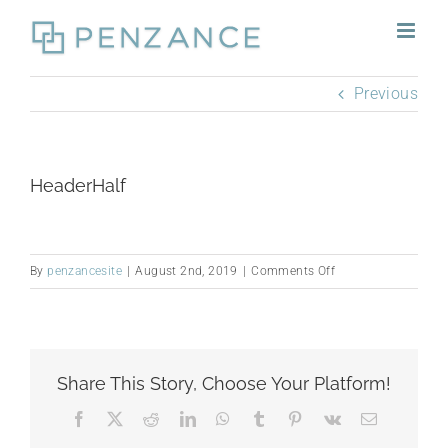
Skip
to
content
Previous
HeaderHalf
on
By
penzancesite
|
August 2nd, 2019
|
Comments Off
HeaderHalf
Share This Story, Choose Your Platform!
Facebook
X
Reddit
LinkedIn
WhatsApp
Tumblr
Pinterest
Vk
Email