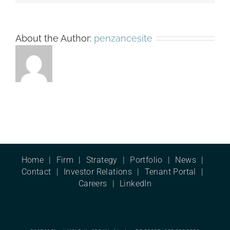
About the Author:
penzancesite
Home
Firm
Strategy
Portfolio
News
Contact
Investor Relations
Tenant Portal
Careers
LinkedIn