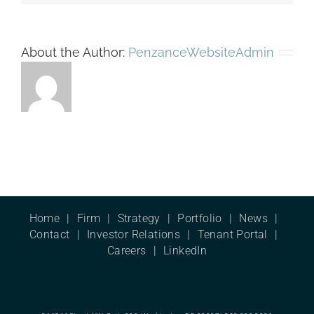
About the Author:
PenzanceWebsiteAdmin
Home
Firm
Strategy
Portfolio
News
Contact
Investor Relations
Tenant Portal
Careers
LinkedIn