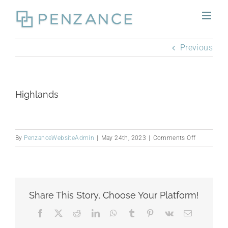
Skip
to
content
Previous
Highlands
on
By
PenzanceWebsiteAdmin
|
May 24th, 2023
|
Comments Off
Highlands
Share This Story, Choose Your Platform!
Facebook
X
Reddit
LinkedIn
WhatsApp
Tumblr
Pinterest
Vk
Email