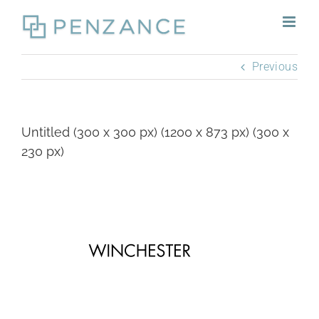
Skip
to
content
Previous
Untitled (300 x 300 px) (1200 x 873 px) (300 x
230 px)