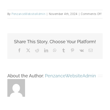
on
By
PenzanceWebsiteAdmin
|
November 4th, 2024
|
Comments Off
Untitl
(300
x
300
Share This Story, Choose Your Platform!
px)
(1200
Facebook
X
Reddit
LinkedIn
WhatsApp
Tumblr
Pinterest
Vk
Email
x
873
px)
(300
About the Author:
PenzanceWebsiteAdmin
x
230
px)