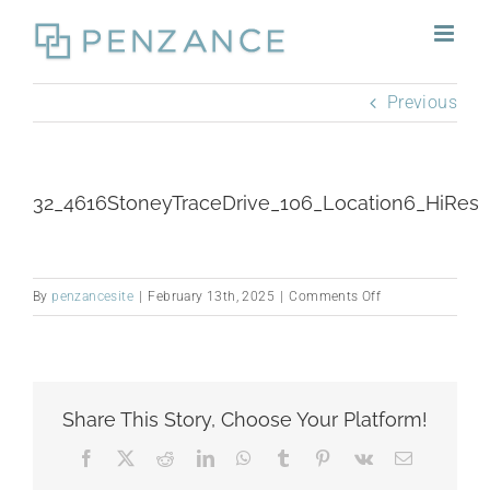
Skip
to
content
Previous
32_4616StoneyTraceDrive_106_Location6_HiRes
on
By
penzancesite
|
February 13th, 2025
|
Comments Off
32_4616StoneyTr
Share This Story, Choose Your Platform!
Facebook
X
Reddit
LinkedIn
WhatsApp
Tumblr
Pinterest
Vk
Email