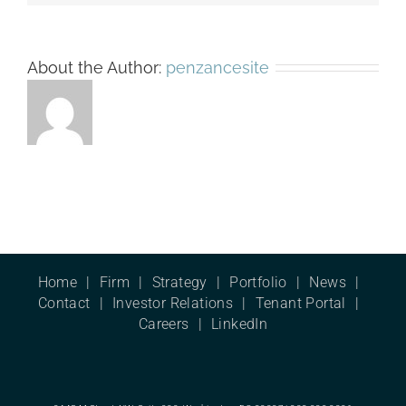
About the Author:
penzancesite
Home
Firm
Strategy
Portfolio
News
Contact
Investor Relations
Tenant Portal
Careers
LinkedIn