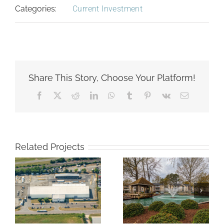
Categories:
Current Investment
Share This Story, Choose Your Platform!
Facebook
X
Reddit
LinkedIn
WhatsApp
Tumblr
Pinterest
Vk
Email
Related Projects
Compass at
Nexus Luxury
d
City Center
Apartments