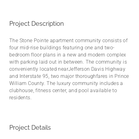
Project Description
The Stone Pointe apartment community consists of
four mid-rise buildings featuring one and two-
bedroom floor plans in a new and modern complex
with parking laid out in between. The community is
conveniently located nearJefferson Davis Highway
and Interstate 95, two major thoroughfares in Prince
William County. The luxury community includes a
clubhouse, fitness center, and pool available to
residents.
Project Details