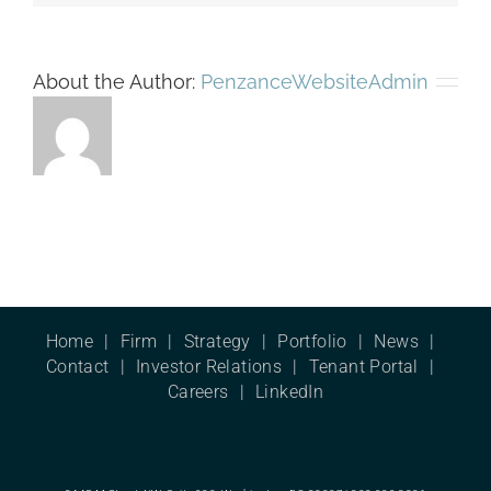
About the Author:
PenzanceWebsiteAdmin
Home
Firm
Strategy
Portfolio
News
Contact
Investor Relations
Tenant Portal
Careers
LinkedIn