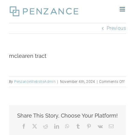
Skip
to
content
Previous
mclearen tract
on
By
PenzanceWebsiteAdmin
|
November 4th, 2024
|
Comments Off
mclea
tract
Share This Story, Choose Your Platform!
Facebook
X
Reddit
LinkedIn
WhatsApp
Tumblr
Pinterest
Vk
Email