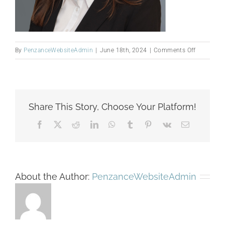
on
By
PenzanceWebsiteAdmin
|
June 18th, 2024
|
Comments Off
rrezarta
website
photo
Share This Story, Choose Your Platform!
Facebook
X
Reddit
LinkedIn
WhatsApp
Tumblr
Pinterest
Vk
Email
About the Author:
PenzanceWebsiteAdmin