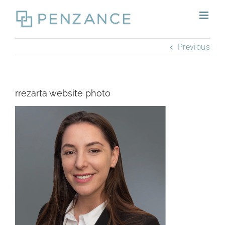
Skip
to
content
Previous
rrezarta website photo