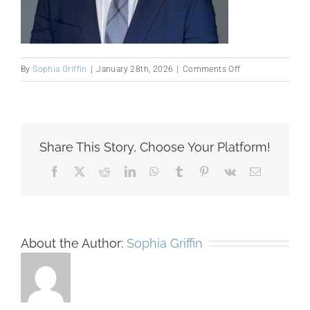
on
By
Sophia Griffin
|
January 28th, 2026
|
Comments Off
Mellado
website
pic
Share This Story, Choose Your Platform!
Facebook
X
Reddit
LinkedIn
WhatsApp
Tumblr
Pinterest
Vk
Email
About the Author:
Sophia Griffin