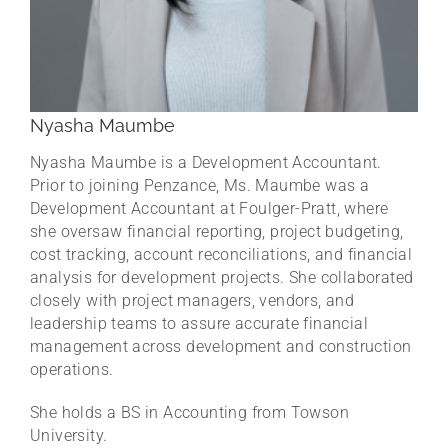
Nyasha Maumbe
Nyasha Maumbe is a Development Accountant.
Prior to joining Penzance, Ms. Maumbe was a
Development Accountant at Foulger-Pratt, where
she oversaw financial reporting, project budgeting,
cost tracking, account reconciliations, and financial
analysis for development projects. She collaborated
closely with project managers, vendors, and
leadership teams to assure accurate financial
management across development and construction
operations.
She holds a BS in Accounting from Towson
University.