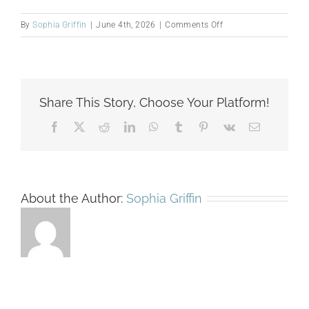
on
By
Sophia Griffin
|
June 4th, 2026
|
Comments Off
Nyasha
Maumbe
Share This Story, Choose Your Platform!
Facebook
X
Reddit
LinkedIn
WhatsApp
Tumblr
Pinterest
Vk
Email
About the Author:
Sophia Griffin