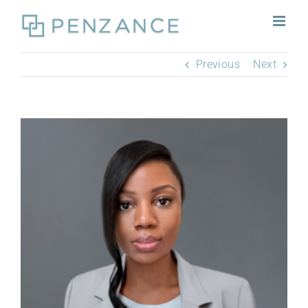
Skip
to
content
Previous
Next