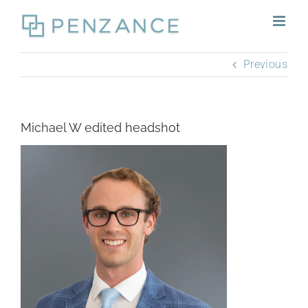
Skip
to
content
Previous
Michael W edited headshot