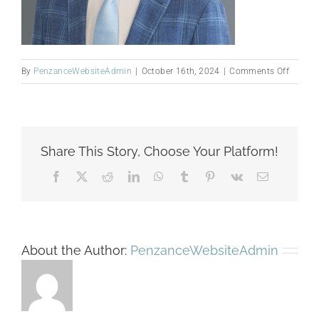
on
By
PenzanceWebsiteAdmin
|
October 16th, 2024
|
Comments Off
Michae
W
edited
headsh
Share This Story, Choose Your Platform!
Facebook
X
Reddit
LinkedIn
WhatsApp
Tumblr
Pinterest
Vk
Email
About the Author:
PenzanceWebsiteAdmin