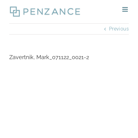
Skip
to
content
Previous
Zavertnik, Mark_071122_0021-2