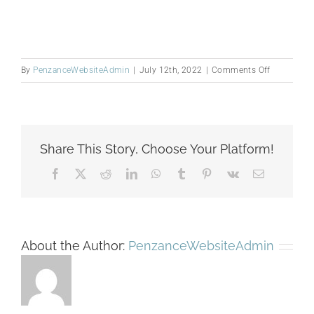
on
By
PenzanceWebsiteAdmin
|
July 12th, 2022
|
Comments Off
Zavertnik,
Mark_0711
2
Share This Story, Choose Your Platform!
Facebook
X
Reddit
LinkedIn
WhatsApp
Tumblr
Pinterest
Vk
Email
About the Author:
PenzanceWebsiteAdmin