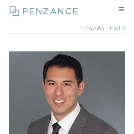
Skip
to
content
Previous
Next