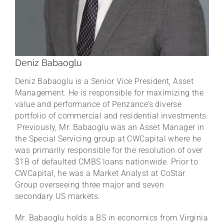
Deniz Babaoglu
Deniz Babaoglu is a Senior Vice President, Asset
Management. He is responsible for maximizing the
value and performance of Penzance’s diverse
portfolio of commercial and residential investments.
Previously, Mr. Babaoglu was an Asset Manager in
the Special Servicing group at CWCapital where he
was primarily responsible for the resolution of over
$1B of defaulted CMBS loans nationwide. Prior to
CWCapital, he was a Market Analyst at CoStar
Group overseeing three major and seven
secondary US markets.
Mr. Babaoglu holds a BS in economics from Virginia