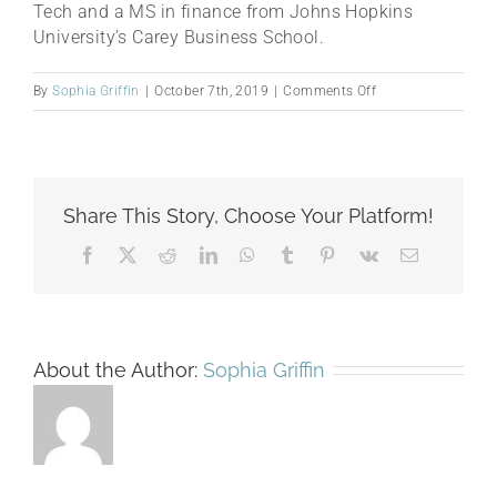
Tech and a MS in finance from Johns Hopkins
University’s Carey Business School.
on
By
Sophia Griffin
|
October 7th, 2019
|
Comments Off
Deniz
Babaoglu
Share This Story, Choose Your Platform!
Facebook
X
Reddit
LinkedIn
WhatsApp
Tumblr
Pinterest
Vk
Email
About the Author:
Sophia Griffin