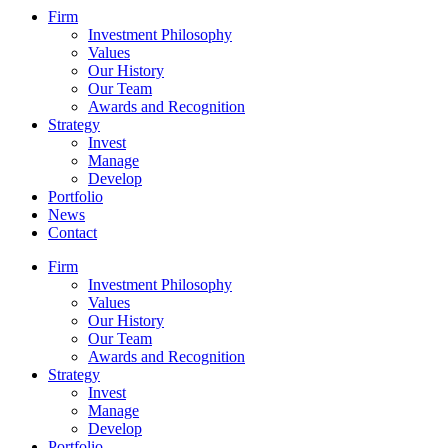
Firm
Investment Philosophy
Values
Our History
Our Team
Awards and Recognition
Strategy
Invest
Manage
Develop
Portfolio
News
Contact
Firm
Investment Philosophy
Values
Our History
Our Team
Awards and Recognition
Strategy
Invest
Manage
Develop
Portfolio