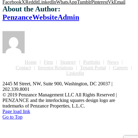
Facebook
X
Reddit
LinkedIn
WhatsApp
Tumblr
Pinterest
Vk
Email
About the Author:
PenzanceWebsiteAdmin
Home
Firm
Strategy
Portfolio
News
Contact
Investor Relations
Tenant Portal
Careers
LinkedIn
2445 M Street, NW, Suite 900, Washington, DC 20037 |
202.339.8001
© 2019 Penzance Management LLC All Rights Reserved |
PENZANCE and the interlocking squares design logo are
trademarks of Penzance Properties, L.L.C.
Page load link
Go to Top