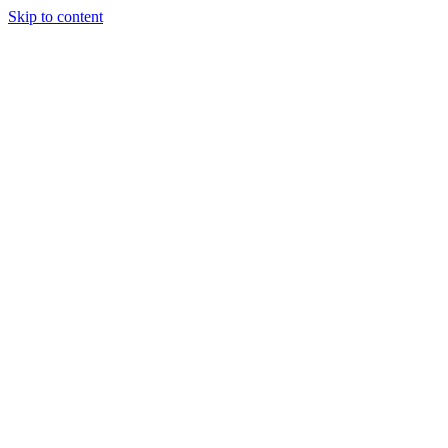
Skip to content