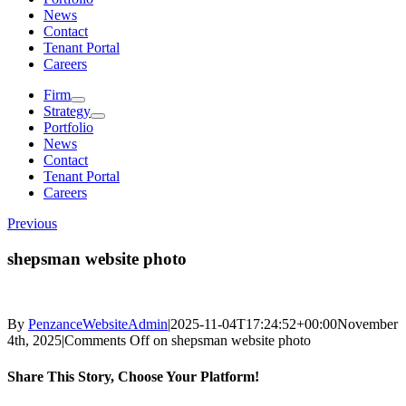
News
Contact
Tenant Portal
Careers
Firm
Strategy
Portfolio
News
Contact
Tenant Portal
Careers
Previous
shepsman website photo
By
PenzanceWebsiteAdmin
|
2025-11-04T17:24:52+00:00
November
4th, 2025
|
Comments Off
on shepsman website photo
Share This Story, Choose Your Platform!