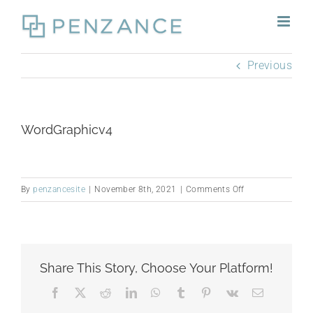
Skip
to
content
Previous
WordGraphicv4
on
By
penzancesite
|
November 8th, 2021
|
Comments Off
WordGraphicv4
Share This Story, Choose Your Platform!
Facebook
X
Reddit
LinkedIn
WhatsApp
Tumblr
Pinterest
Vk
Email