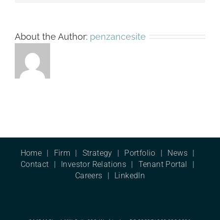
About the Author:
penzancesite
Home
Firm
Strategy
Portfolio
News
Contact
Investor Relations
Tenant Portal
Careers
LinkedIn